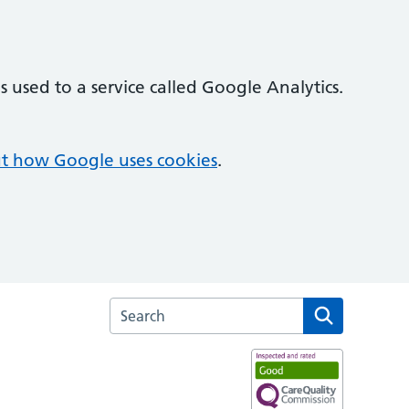
 used to a service called Google Analytics.
t how Google uses cookies
.
Search the Broom Leys Surgery website