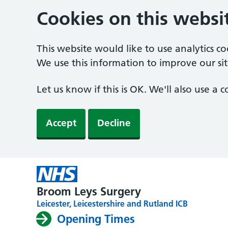
Cookies on this websi
This website would like to use analytics c
We use this information to improve our sit
Let us know if this is OK. We'll also use a
Accept
Decline
Broom Leys Surgery
Leicester, Leicestershire and Rutland ICB
Opening Times