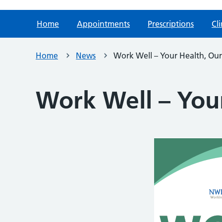
Home
Appointments
Prescriptions
Cli
Home
News
Work Well – Your Health, Our 
Work Well – Your