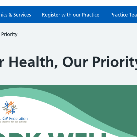
nics & Services
Register with our Practice
Practice Te
Priority
 Health, Our Priorit