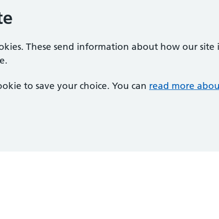
te
ookies. These send information about how our site is
e.
 cookie to save your choice. You can
read more abou