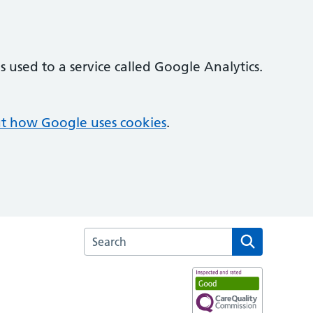
 used to a service called Google Analytics.
t how Google uses cookies
.
Search the Broom Leys Surgery website