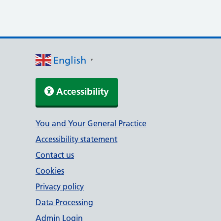
English
▼
Accessibility
Support links
You and Your General Practice
Accessibility statement
Contact us
Cookies
Privacy policy
Data Processing
Admin Login