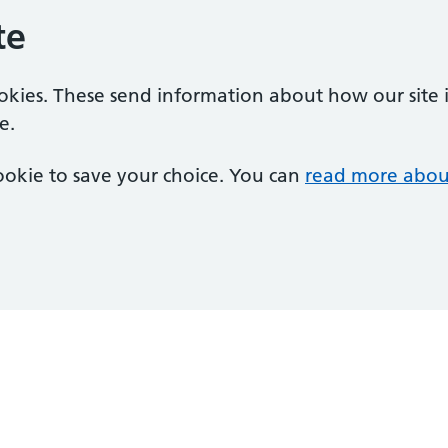
te
ookies. These send information about how our site is
e.
 cookie to save your choice. You can
read more abou