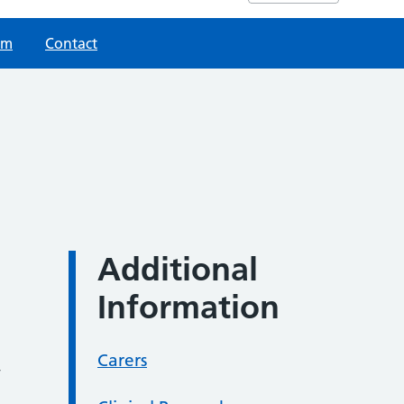
am
Contact
Additional
Information
Carers
w