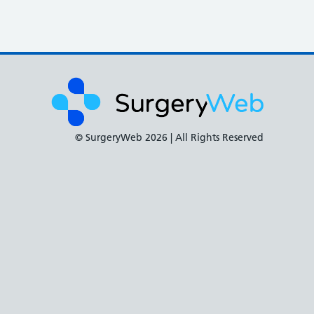
© SurgeryWeb
2026 | All Rights Reserved