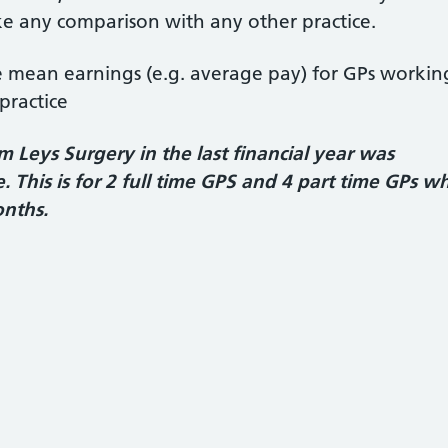
 any comparison with any other practice.
he mean earnings (e.g. average pay) for GPs workin
practice
Leys Surgery in the last financial year was
 This is for 2 full time GPS and 4 part time GPs w
onths.