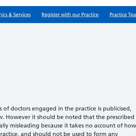
nics & Services
Register with our Practice
Practice Te
of doctors engaged in the practice is publicised,
w. However it should be noted that the prescribed
ially misleading because it takes no account of ho
ractice, and should not be used to form any