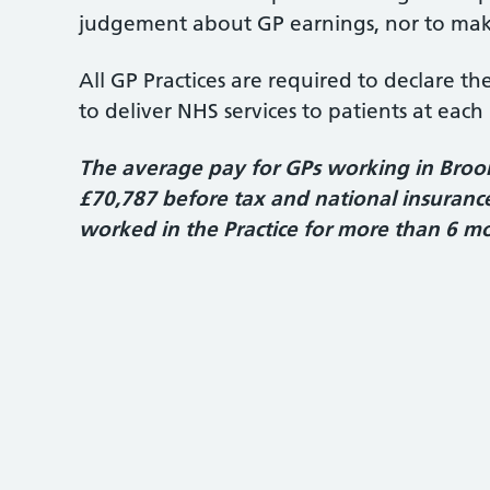
judgement about GP earnings, nor to make
All GP Practices are required to declare t
to deliver NHS services to patients at each 
The average pay for GPs working in Broom 
£70,787 before tax and national insurance.
worked in the Practice for more than 6 m