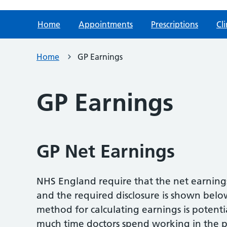
Home
Appointments
Prescriptions
Cli
Home
GP Earnings
GP Earnings
GP Net Earnings
NHS England require that the net earnings 
and the required disclosure is shown belo
method for calculating earnings is potent
much time doctors spend working in the p