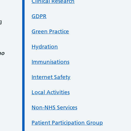
Clinical Research
GDPR
g
Green Practice
Hydration
ho
Immunisations
Internet Safety
Local Activities
Non-NHS Services
Patient Participation Group