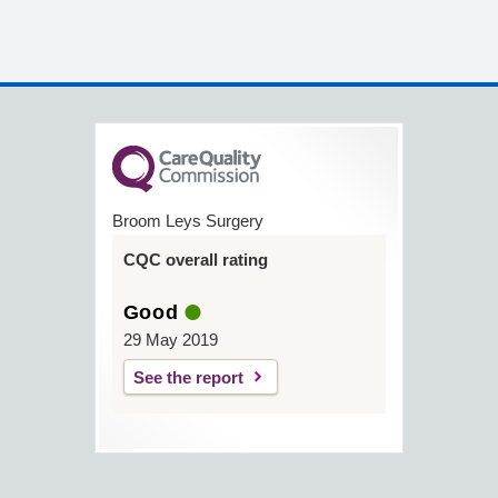
Broom Leys Surgery
CQC overall rating
Good
29 May 2019
See the report