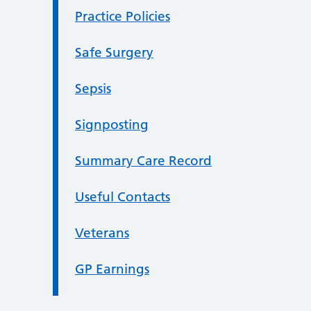
Practice Policies
Safe Surgery
Sepsis
Signposting
Summary Care Record
Useful Contacts
Veterans
GP Earnings