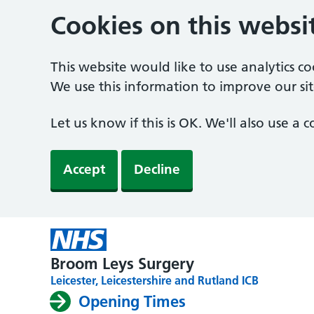
Cookies on this websi
This website would like to use analytics c
We use this information to improve our sit
Let us know if this is OK. We'll also use a
Accept
Decline
Broom Leys Surgery
Leicester, Leicestershire and Rutland ICB
Opening Times