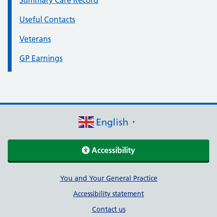
Summary Care Record
Useful Contacts
Veterans
GP Earnings
English
▼
Accessibility
Support links
You and Your General Practice
Accessibility statement
Contact us