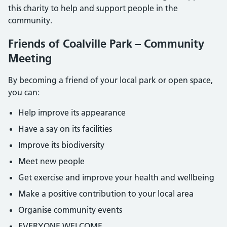
this charity to help and support people in the
community.
Friends of Coalville Park – Community
Meeting
By becoming a friend of your local park or open space,
you can:
Help improve its appearance
Have a say on its facilities
Improve its biodiversity
Meet new people
Get exercise and improve your health and wellbeing
Make a positive contribution to your local area
Organise community events
EVERYONE WELCOME