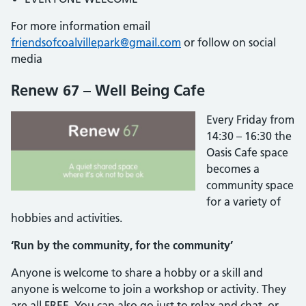
For more information email
friendsofcoalvillepark@gmail.com
or follow on social
media
Renew 67 – Well Being Cafe
Every Friday from
14:30 – 16:30 the
Oasis Cafe space
becomes a
community space
for a variety of
hobbies and activities.
‘Run by the community, for the community’
Anyone is welcome to share a hobby or a skill and
anyone is welcome to join a workshop or activity. They
are all FREE. You can also go just to relax and chat, or