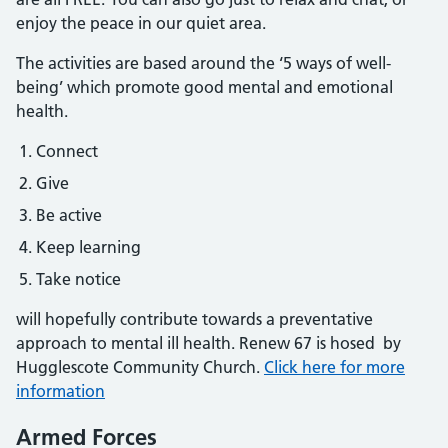
enjoy the peace in our quiet area.
The activities are based around the ‘5 ways of well-
being’ which promote good mental and emotional
health.
Connect
Give
Be active
Keep learning
Take notice
will hopefully contribute towards a preventative
approach to mental ill health. Renew 67 is hosed by
Hugglescote Community Church.
Click here for more
information
Armed Forces