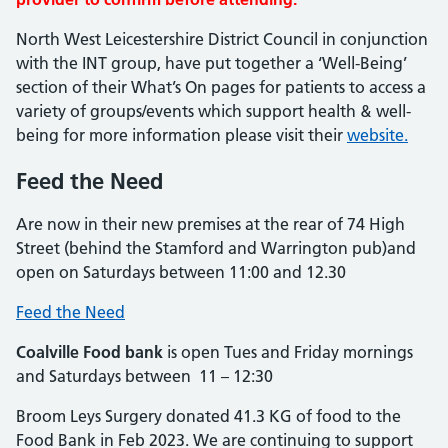
North West Leicestershire District Council in conjunction
with the INT group, have put together a ‘Well-Being’
section of their What’s On pages for patients to access a
variety of groups/events which support health & well-
being for more information please visit their
website.
Feed the Need
Are now in their new premises at the rear of 74 High
Street (behind the Stamford and Warrington pub)and
open on Saturdays between 11:00 and 12.30
Feed the Need
Coalville Food bank
is open Tues and Friday mornings
and Saturdays between 11 – 12:30
Broom Leys Surgery donated 41.3 KG of food to the
Food Bank in Feb 2023. We are continuing to support