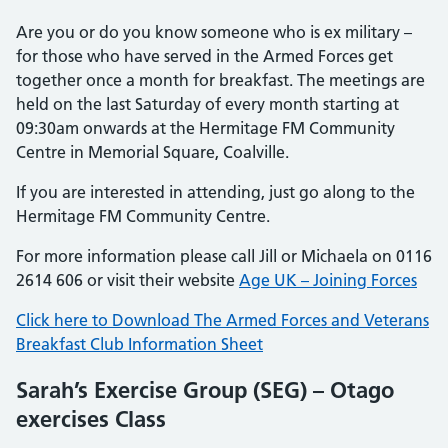
Are you or do you know someone who is ex military –
for those who have served in the Armed Forces get
together once a month for breakfast. The meetings are
held on the last Saturday of every month starting at
09:30am onwards at the Hermitage FM Community
Centre in Memorial Square, Coalville.
If you are interested in attending, just go along to the
Hermitage FM Community Centre.
For more information please call Jill or Michaela on 0116
2614 606 or visit their website
Age UK – Joining Forces
Click here to Download The Armed Forces and Veterans
Breakfast Club Information Sheet
Sarah’s Exercise Group (SEG) – Otago
exercises Class