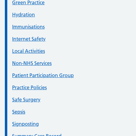
Green Practice
Hydration
Immunisations
Internet Safety
Local Activities
Non-NHS Services
Patient Participation Group
Practice Policies
Safe Surgery
Sepsis
Signposting