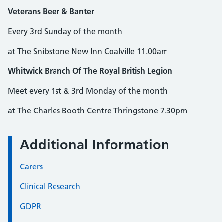
Veterans Beer & Banter
Every 3rd Sunday of the month
at The Snibstone New Inn Coalville 11.00am
Whitwick Branch Of The Royal British Legion
Meet every 1st & 3rd Monday of the month
at The Charles Booth Centre Thringstone 7.30pm
Additional Information
Carers
Clinical Research
GDPR