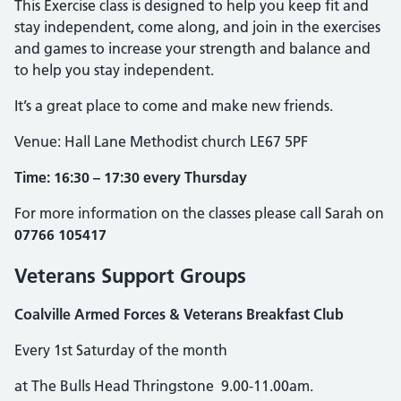
This Exercise class is designed to help you keep fit and
stay independent, come along, and join in the exercises
and games to increase your strength and balance and
to help you stay independent.
It’s a great place to come and make new friends.
Venue: Hall Lane Methodist church LE67 5PF
Time: 16:30 – 17:30 every Thursday
For more information on the classes please call Sarah on
07766 105417
Veterans Support Groups
Coalville Armed Forces & Veterans Breakfast Club
Every 1st Saturday of the month
at The Bulls Head Thringstone 9.00-11.00am.