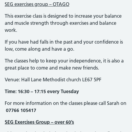
SEG exercises group – OTAGO
This exercise class is designed to increase your balance
and muscle strength through exercises and balance
work.
If you have had falls in the past and your confidence is
low, come along and have a go.
The classes help to keep your independence, it is also a
great place to come and make new friends.
Venue: Hall Lane Methodist church LE67 5PF
Time: 16:30 – 17:15 every Tuesday
For more information on the classes please call Sarah on
07766 105417
SEG Exercises Group – over 60’s