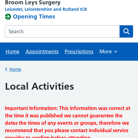
Broom Leys Surgery
Leicester, Leicestershire and Rutland ICB
Opening Times
Search the Broom Leys Surgery website
Home
Appointments
Prescriptions
More
Browse
Home
Back to
Local Activities
Important Information: This information was correct at
the time it was published we cannot guarantee the
dates the times of any events or groups, therefore we
recommend that you please contact individual service
provider to confirm before attending.