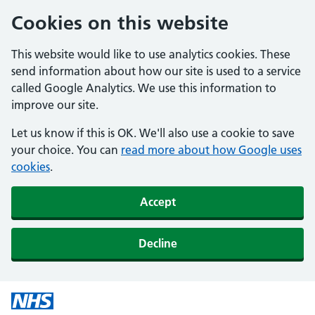
Cookies on this website
This website would like to use analytics cookies. These
send information about how our site is used to a service
called Google Analytics. We use this information to
improve our site.
Let us know if this is OK. We'll also use a cookie to save
your choice. You can
read more about how Google uses
cookies
.
Accept
Decline